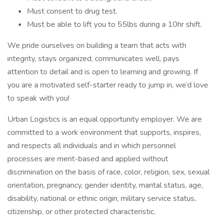
Must consent to drug test.
Must be able to lift you to 55lbs during a 10hr shift.
We pride ourselves on building a team that acts with
integrity, stays organized, communicates well, pays
attention to detail and is open to learning and growing. If
you are a motivated self-starter ready to jump in, we’d love
to speak with you!
Urban Logistics is an equal opportunity employer. We are
committed to a work environment that supports, inspires,
and respects all individuals and in which personnel
processes are merit-based and applied without
discrimination on the basis of race, color, religion, sex, sexual
orientation, pregnancy, gender identity, marital status, age,
disability, national or ethnic origin, military service status,
citizenship, or other protected characteristic.