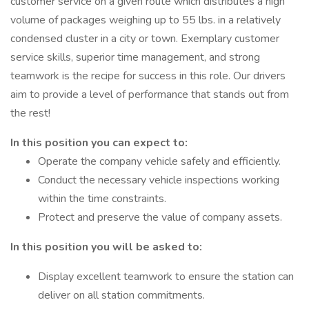
customer service on a given route which distributes a high
volume of packages weighing up to 55 lbs. in a relatively
condensed cluster in a city or town. Exemplary customer
service skills, superior time management, and strong
teamwork is the recipe for success in this role. Our drivers
aim to provide a level of performance that stands out from
the rest!
In this position you can expect to:
Operate the company vehicle safely and efficiently.
Conduct the necessary vehicle inspections working
within the time constraints.
Protect and preserve the value of company assets.
In this position you will be asked to:
Display excellent teamwork to ensure the station can
deliver on all station commitments.