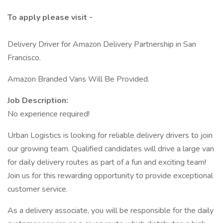
To apply please visit -
Delivery Driver for Amazon Delivery Partnership in San
Francisco.
Amazon Branded Vans Will Be Provided.
Job Description:
No experience required!
Urban Logistics is looking for reliable delivery drivers to join
our growing team. Qualified candidates will drive a large van
for daily delivery routes as part of a fun and exciting team!
Join us for this rewarding opportunity to provide exceptional
customer service.
As a delivery associate, you will be responsible for the daily