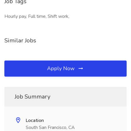
Job Tags
Hourly pay, Full time, Shift work,
Similar Jobs
Apply Now
Job Summary
Location
South San Francisco, CA