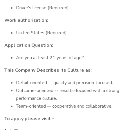
Driver's license (Required).
Work authorization:
United States (Required).
Application Question:
Are you at least 21 years of age?
This Company Describes Its Culture as:
Detail-oriented -- quality and precision-focused.
Outcome-oriented -- results-focused with a strong
performance culture.
Team-oriented -- cooperative and collaborative.
To apply please visit -