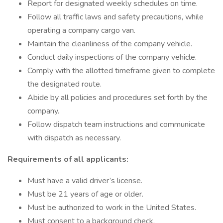
Report for designated weekly schedules on time.
Follow all traffic laws and safety precautions, while
operating a company cargo van.
Maintain the cleanliness of the company vehicle.
Conduct daily inspections of the company vehicle.
Comply with the allotted timeframe given to complete
the designated route.
Abide by all policies and procedures set forth by the
company.
Follow dispatch team instructions and communicate
with dispatch as necessary.
Requirements of all applicants:
Must have a valid driver’s license.
Must be 21 years of age or older.
Must be authorized to work in the United States.
Must consent to a background check.