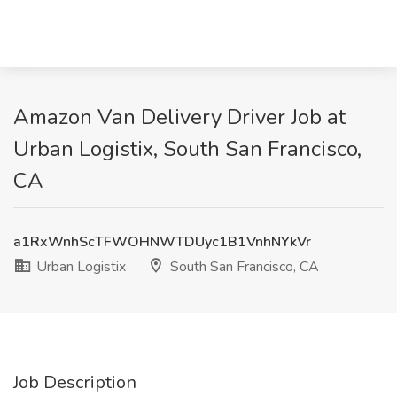
Amazon Van Delivery Driver Job at
Urban Logistix, South San Francisco,
CA
a1RxWnhScTFWOHNWTDUyc1B1VnhNYkVr
Urban Logistix
South San Francisco, CA
Job Description