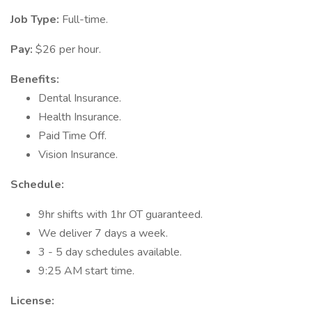
Job Type:
Full-time.
Pay:
$26 per hour.
Benefits:
Dental Insurance.
Health Insurance.
Paid Time Off.
Vision Insurance.
Schedule:
9hr shifts with 1hr OT guaranteed.
We deliver 7 days a week.
3 - 5 day schedules available.
9:25 AM start time.
License: