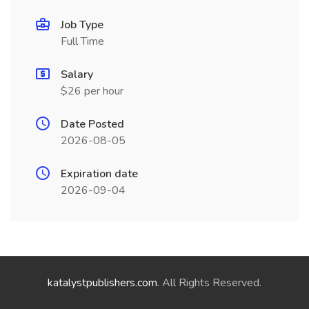
Job Type
Full Time
Salary
$26 per hour
Date Posted
2026-08-05
Expiration date
2026-09-04
katalystpublishers.com
. All Rights Reserved.