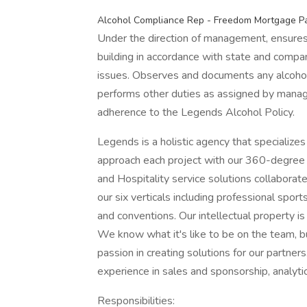
Alcohol Compliance Rep - Freedom Mortgage Pa
Under the direction of management, ensures 
building in accordance with state and company
issues. Observes and documents any alcohol 
performs other duties as assigned by manag
adherence to the Legends Alcohol Policy.
Legends is a holistic agency that specializes
approach each project with our 360-degree s
and Hospitality service solutions collaborat
our six verticals including professional sports
and conventions. Our intellectual property i
We know what it's like to be on the team, bu
passion in creating solutions for our partner
experience in sales and sponsorship, analytic
Responsibilities: