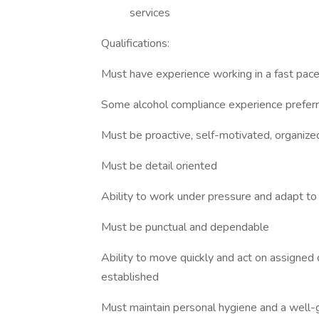
services
Qualifications:
Must have experience working in a fast pac
Some alcohol compliance experience prefer
Must be proactive, self-motivated, organized 
Must be detail oriented
Ability to work under pressure and adapt to
Must be punctual and dependable
Ability to move quickly and act on assigned 
established
Must maintain personal hygiene and a well