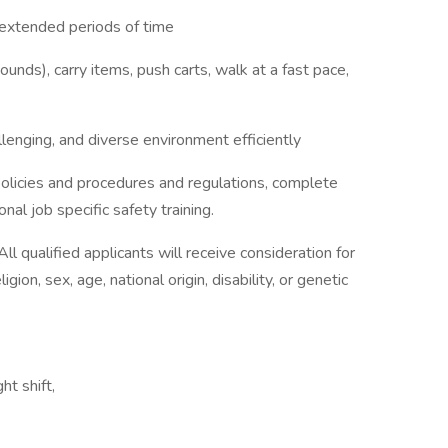
r extended periods of time
ounds), carry items, push carts, walk at a fast pace,
llenging, and diverse environment efficiently
 policies and procedures and regulations, complete
al job specific safety training.
l qualified applicants will receive consideration for
ion, sex, age, national origin, disability, or genetic
ht shift,