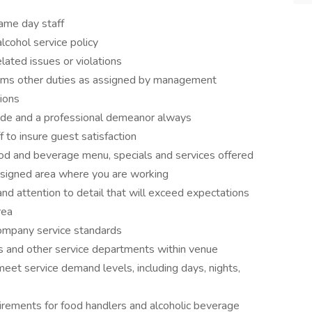
game day staff
lcohol service policy
ated issues or violations
forms other duties as assigned by management
ions
itude and a professional demeanor always
f to insure guest satisfaction
d and beverage menu, specials and services offered
ssigned area where you are working
nd attention to detail that will exceed expectations
rea
company service standards
s and other service departments within venue
meet service demand levels, including days, nights,
irements for food handlers and alcoholic beverage