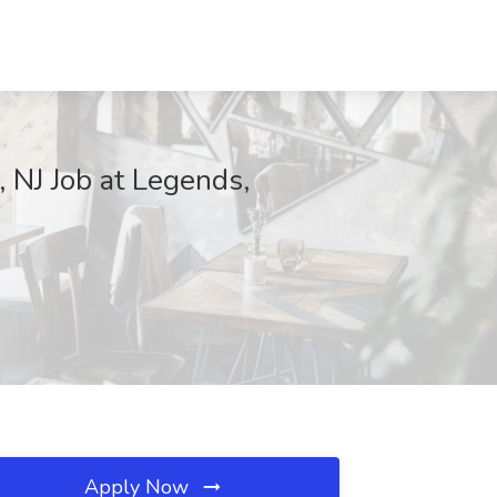
 NJ Job at Legends,
Apply Now