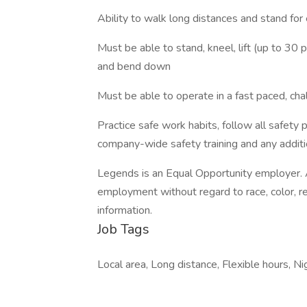
Ability to walk long distances and stand fo
Must be able to stand, kneel, lift (up to 30 p
and bend down
Must be able to operate in a fast paced, cha
Practice safe work habits, follow all safety
company-wide safety training and any addition
Legends is an Equal Opportunity employer. Al
employment without regard to race, color, relig
information.
Job Tags
Local area, Long distance, Flexible hours, Nig