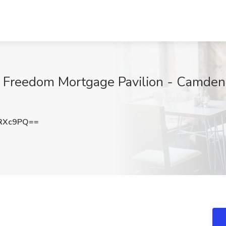
 Freedom Mortgage Pavilion - Camden,
zRXc9PQ==