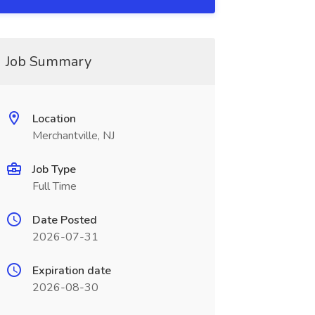
Job Summary
Location
Merchantville, NJ
Job Type
Full Time
Date Posted
2026-07-31
Expiration date
2026-08-30