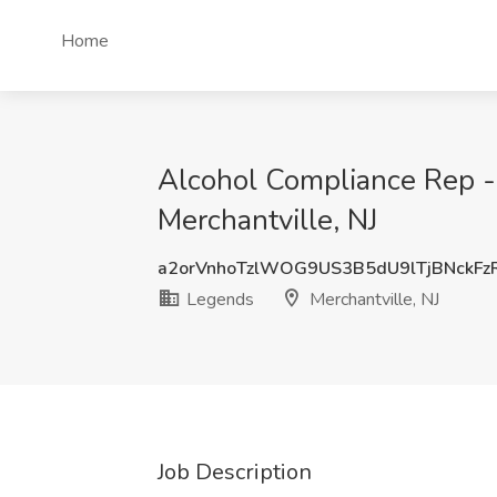
Home
Alcohol Compliance Rep -
Merchantville, NJ
a2orVnhoTzlWOG9US3B5dU9lTjBNckF
Legends
Merchantville, NJ
Job Description