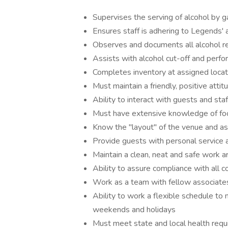
Supervises the serving of alcohol by 
Ensures staff is adhering to Legends' a
Observes and documents all alcohol rel
Assists with alcohol cut-off and per
Completes inventory at assigned locat
Must maintain a friendly, positive att
Ability to interact with guests and staf
Must have extensive knowledge of foo
Know the "layout" of the venue and a
Provide guests with personal service a
Maintain a clean, neat and safe work a
Ability to assure compliance with all 
Work as a team with fellow associate
Ability to work a flexible schedule to 
weekends and holidays
Must meet state and local health requ