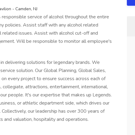
vilion - Camden, NJ
responsible service of alcohol throughout the entire
 policies. Assist staff with any alcohol related
related issues. Assist with alcohol cut-off and
ement. Will be responsible to monitor all employee's
 in delivering solutions for legendary brands. We
ervice solution. Our Global Planning, Global Sales,
e on every project to ensure success across each of
, collegiate, attractions, entertainment, international,
s our people. It's our expertise that makes up Legends.
siness, or athletic department side, which drives our
s. Collectively, our leadership has over 300 years of
s and valuation, hospitality and operations.