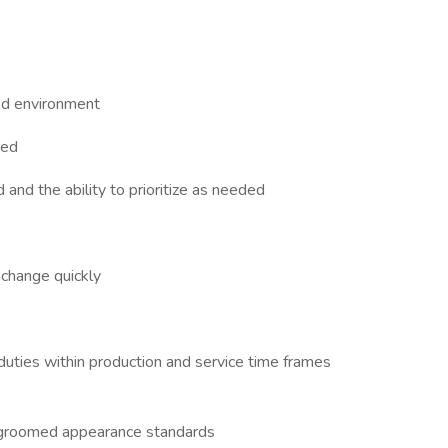
ed environment
red
and the ability to prioritize as needed
 change quickly
duties within production and service time frames
-groomed appearance standards