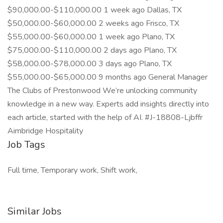
$90,000.00-$110,000.00 1 week ago Dallas, TX
$50,000.00-$60,000.00 2 weeks ago Frisco, TX
$55,000.00-$60,000.00 1 week ago Plano, TX
$75,000.00-$110,000.00 2 days ago Plano, TX
$58,000.00-$78,000.00 3 days ago Plano, TX
$55,000.00-$65,000.00 9 months ago General Manager
The Clubs of Prestonwood We’re unlocking community
knowledge in a new way. Experts add insights directly into
each article, started with the help of AI. #J-18808-Ljbffr
Aimbridge Hospitality
Job Tags
Full time, Temporary work, Shift work,
Similar Jobs