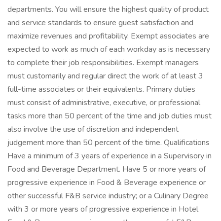
departments. You will ensure the highest quality of product
and service standards to ensure guest satisfaction and
maximize revenues and profitability. Exempt associates are
expected to work as much of each workday as is necessary
to complete their job responsibilities. Exempt managers
must customarily and regular direct the work of at least 3
full-time associates or their equivalents. Primary duties
must consist of administrative, executive, or professional
tasks more than 50 percent of the time and job duties must
also involve the use of discretion and independent
judgement more than 50 percent of the time. Qualifications
Have a minimum of 3 years of experience in a Supervisory in
Food and Beverage Department. Have 5 or more years of
progressive experience in Food & Beverage experience or
other successful F&B service industry; or a Culinary Degree
with 3 or more years of progressive experience in Hotel