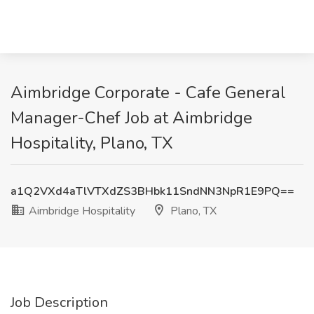
Aimbridge Corporate - Cafe General
Manager-Chef Job at Aimbridge
Hospitality, Plano, TX
a1Q2VXd4aTlVTXdZS3BHbk11SndNN3NpR1E9PQ==
Aimbridge Hospitality
Plano, TX
Job Description