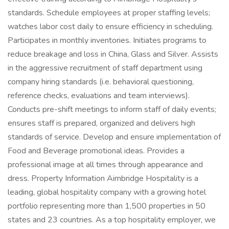
standards. Schedule employees at proper staffing levels;
watches labor cost daily to ensure efficiency in scheduling.
Participates in monthly inventories. Initiates programs to
reduce breakage and loss in China, Glass and Silver. Assists
in the aggressive recruitment of staff department using
company hiring standards (i.e. behavioral questioning,
reference checks, evaluations and team interviews).
Conducts pre-shift meetings to inform staff of daily events;
ensures staff is prepared, organized and delivers high
standards of service. Develop and ensure implementation of
Food and Beverage promotional ideas. Provides a
professional image at all times through appearance and
dress. Property Information Aimbridge Hospitality is a
leading, global hospitality company with a growing hotel
portfolio representing more than 1,500 properties in 50
states and 23 countries. As a top hospitality employer, we