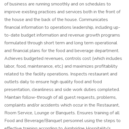
of business are running smoothly and on schedules to
improve existing practices and services both in the front of
the house and the back of the house. Communicates
financial information to operations leadership, including up-
to-date budget information and revenue growth programs
formulated through short term and long term operational
and financial plans for the food and beverage department.
Achieves budgeted revenues, controls cost (which includes
labor, food, maintenance, etc.) and maximizes profitability
related to the facility operations. Inspects restaurant and
outlets daily to ensure high quality food and food
presentation, cleanliness and side work duties completed.
Maintain follow-through of all guest requests, problems,
complaints and/or accidents which occur in the Restaurant,
Room Service, Lounge or Banquets. Ensures training of all
Food and Beverage/Banquet personnel using the steps to
effective training according to Aimbridge Hospitality's