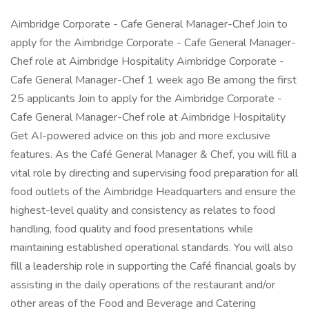
Aimbridge Corporate - Cafe General Manager-Chef Join to
apply for the Aimbridge Corporate - Cafe General Manager-
Chef role at Aimbridge Hospitality Aimbridge Corporate -
Cafe General Manager-Chef 1 week ago Be among the first
25 applicants Join to apply for the Aimbridge Corporate -
Cafe General Manager-Chef role at Aimbridge Hospitality
Get AI-powered advice on this job and more exclusive
features. As the Café General Manager & Chef, you will fill a
vital role by directing and supervising food preparation for all
food outlets of the Aimbridge Headquarters and ensure the
highest-level quality and consistency as relates to food
handling, food quality and food presentations while
maintaining established operational standards. You will also
fill a leadership role in supporting the Café financial goals by
assisting in the daily operations of the restaurant and/or
other areas of the Food and Beverage and Catering