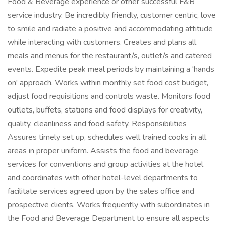
Food & Beverage experience or other successful F&B
service industry. Be incredibly friendly, customer centric, love
to smile and radiate a positive and accommodating attitude
while interacting with customers. Creates and plans all
meals and menus for the restaurant/s, outlet/s and catered
events. Expedite peak meal periods by maintaining a 'hands
on' approach. Works within monthly set food cost budget,
adjust food requisitions and controls waste. Monitors food
outlets, buffets, stations and food displays for creativity,
quality, cleanliness and food safety. Responsibilities
Assures timely set up, schedules well trained cooks in all
areas in proper uniform. Assists the food and beverage
services for conventions and group activities at the hotel
and coordinates with other hotel-level departments to
facilitate services agreed upon by the sales office and
prospective clients. Works frequently with subordinates in
the Food and Beverage Department to ensure all aspects