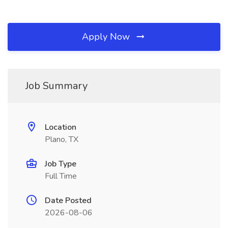
Apply Now
Job Summary
Location
Plano, TX
Job Type
Full Time
Date Posted
2026-08-06