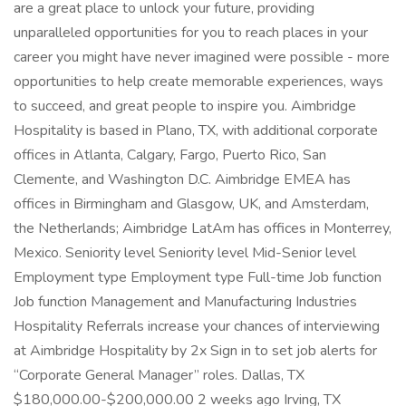
are a great place to unlock your future, providing
unparalleled opportunities for you to reach places in your
career you might have never imagined were possible - more
opportunities to help create memorable experiences, ways
to succeed, and great people to inspire you. Aimbridge
Hospitality is based in Plano, TX, with additional corporate
offices in Atlanta, Calgary, Fargo, Puerto Rico, San
Clemente, and Washington D.C. Aimbridge EMEA has
offices in Birmingham and Glasgow, UK, and Amsterdam,
the Netherlands; Aimbridge LatAm has offices in Monterrey,
Mexico. Seniority level Seniority level Mid-Senior level
Employment type Employment type Full-time Job function
Job function Management and Manufacturing Industries
Hospitality Referrals increase your chances of interviewing
at Aimbridge Hospitality by 2x Sign in to set job alerts for
“Corporate General Manager” roles. Dallas, TX
$180,000.00-$200,000.00 2 weeks ago Irving, TX