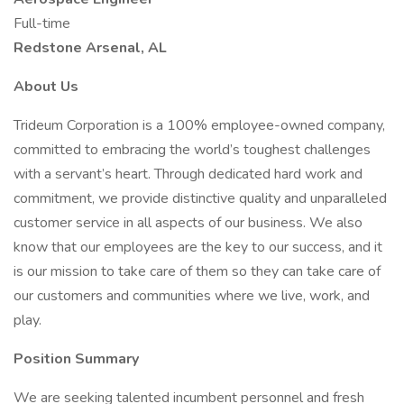
Full-time
Redstone Arsenal, AL
About Us
Trideum Corporation is a 100% employee-owned company,
committed to embracing the world’s toughest challenges
with a servant’s heart. Through dedicated hard work and
commitment, we provide distinctive quality and unparalleled
customer service in all aspects of our business. We also
know that our employees are the key to our success, and it
is our mission to take care of them so they can take care of
our customers and communities where we live, work, and
play.
Position Summary
We are seeking talented incumbent personnel and fresh