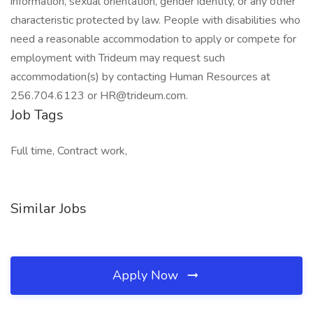
information, sexual orientation, gender identity, or any other
characteristic protected by law. People with disabilities who
need a reasonable accommodation to apply or compete for
employment with Trideum may request such
accommodation(s) by contacting Human Resources at
256.704.6123 or HR@trideum.com.
Job Tags
Full time, Contract work,
Similar Jobs
Apply Now