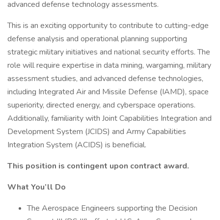
advanced defense technology assessments.
This is an exciting opportunity to contribute to cutting-edge
defense analysis and operational planning supporting
strategic military initiatives and national security efforts. The
role will require expertise in data mining, wargaming, military
assessment studies, and advanced defense technologies,
including Integrated Air and Missile Defense (IAMD), space
superiority, directed energy, and cyberspace operations.
Additionally, familiarity with Joint Capabilities Integration and
Development System (JCIDS) and Army Capabilities
Integration System (ACIDS) is beneficial.
This position is contingent upon contract award.
What You’ll Do
The Aerospace Engineers supporting the Decision