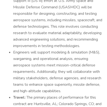
Support III (DS III) effort at U.S. Army Space and
Missile Defense Command (USASMDC) will be
responsible for designing, constructing, and testing
aerospace systems, including missiles, spacecraft, and
defense technologies. This role involves conducting
research to evaluate material adaptability, developing
advanced engineering solutions, and recommending
improvements in testing methodologies.
Engineers will support modeling & simulation (M&S),
wargaming, and operational analysis, ensuring
aerospace systems meet mission-critical defense
requirements. Additionally, they will collaborate with
military stakeholders, defense agencies, and research
teams to enhance space superiority, missile defense,
and high-altitude capabilities.
Travel:
The primary places of performance for this
contract are Huntsville, AL; Colorado Springs, CO; and