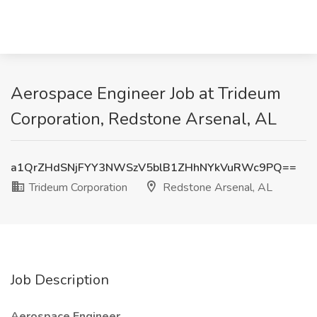
Aerospace Engineer Job at Trideum
Corporation, Redstone Arsenal, AL
a1QrZHdSNjFYY3NWSzV5blB1ZHhNYkVuRWc9PQ==
Trideum Corporation
Redstone Arsenal, AL
Job Description
Aerospace Engineer