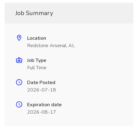
Job Summary
Location
Redstone Arsenal, AL
Job Type
Full Time
Date Posted
2026-07-18
Expiration date
2026-08-17