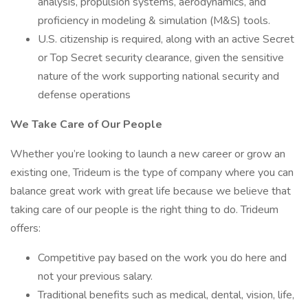
analysis, propulsion systems, aerodynamics, and
proficiency in modeling & simulation (M&S) tools.
U.S. citizenship is required, along with an active Secret
or Top Secret security clearance, given the sensitive
nature of the work supporting national security and
defense operations
We Take Care of Our People
Whether you’re looking to launch a new career or grow an
existing one, Trideum is the type of company where you can
balance great work with great life because we believe that
taking care of our people is the right thing to do. Trideum
offers:
Competitive pay based on the work you do here and
not your previous salary.
Traditional benefits such as medical, dental, vision, life,