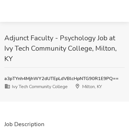
Adjunct Faculty - Psychology Job at
Ivy Tech Community College, Milton,
KY
a3pTYnh4MjhWY2dUTEpLdVBlcHpNTG90R1E9PQ==
Ivy Tech Community College
Milton, KY
Job Description