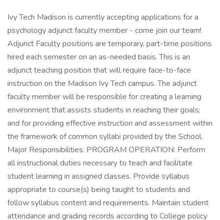
Ivy Tech Madison is currently accepting applications for a
psychology adjunct faculty member - come join our team!
Adjunct Faculty positions are temporary, part-time positions
hired each semester on an as-needed basis. This is an
adjunct teaching position that will require face-to-face
instruction on the Madison Ivy Tech campus. The adjunct
faculty member will be responsible for creating a learning
environment that assists students in reaching their goals;
and for providing effective instruction and assessment within
the framework of common syllabi provided by the School.
Major Responsibilities: PROGRAM OPERATION: Perform
all instructional duties necessary to teach and facilitate
student learning in assigned classes. Provide syllabus
appropriate to course(s) being taught to students and
follow syllabus content and requirements. Maintain student
attendance and grading records according to College policy