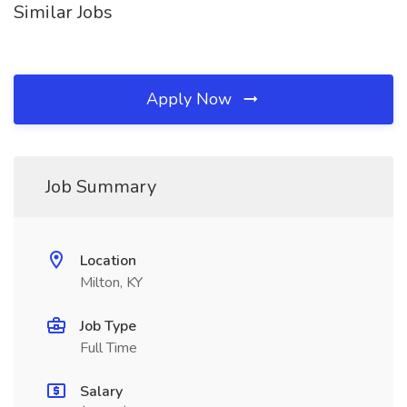
Similar Jobs
Apply Now
Job Summary
Location
Milton, KY
Job Type
Full Time
Salary