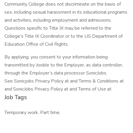
Community College does not discriminate on the basis of
sex, including sexual harassment in its educational programs
and activities, including employment and admissions.
Questions specific to Title IX may be referred to the
College’s Title IX Coordinator or to the US Department of
Education Office of Civil Rights.
By applying, you consent to your information being
transmitted by Jooble to the Employer, as data controller,
through the Employer’s data processor SonicJobs.
See Sonicjobs Privacy Policy at and Terms & Conditions at
and SonicJobs Privacy Policy at and Terms of Use at
Job Tags
Temporary work, Part time,