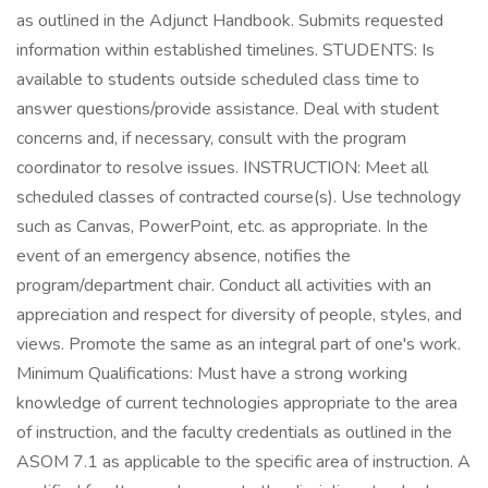
as outlined in the Adjunct Handbook. Submits requested
information within established timelines. STUDENTS: Is
available to students outside scheduled class time to
answer questions/provide assistance. Deal with student
concerns and, if necessary, consult with the program
coordinator to resolve issues. INSTRUCTION: Meet all
scheduled classes of contracted course(s). Use technology
such as Canvas, PowerPoint, etc. as appropriate. In the
event of an emergency absence, notifies the
program/department chair. Conduct all activities with an
appreciation and respect for diversity of people, styles, and
views. Promote the same as an integral part of one's work.
Minimum Qualifications: Must have a strong working
knowledge of current technologies appropriate to the area
of instruction, and the faculty credentials as outlined in the
ASOM 7.1 as applicable to the specific area of instruction. A