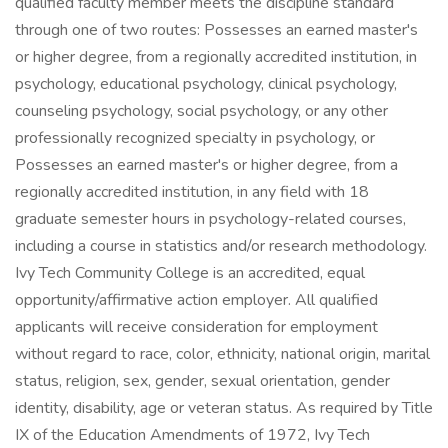
qualified faculty member meets the discipline standard
through one of two routes: Possesses an earned master's
or higher degree, from a regionally accredited institution, in
psychology, educational psychology, clinical psychology,
counseling psychology, social psychology, or any other
professionally recognized specialty in psychology, or
Possesses an earned master's or higher degree, from a
regionally accredited institution, in any field with 18
graduate semester hours in psychology-related courses,
including a course in statistics and/or research methodology.
Ivy Tech Community College is an accredited, equal
opportunity/affirmative action employer. All qualified
applicants will receive consideration for employment
without regard to race, color, ethnicity, national origin, marital
status, religion, sex, gender, sexual orientation, gender
identity, disability, age or veteran status. As required by Title
IX of the Education Amendments of 1972, Ivy Tech