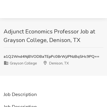
Adjunct Economics Professor Job at
Grayson College, Denison, TX
a1Q2Wnd4NjBVODBaTEpPc08rWjJPNzBqSHc9PQ==
Grayson College
Denison, TX
Job Description
Job Description