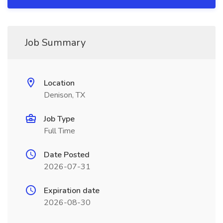
Job Summary
Location
Denison, TX
Job Type
Full Time
Date Posted
2026-07-31
Expiration date
2026-08-30