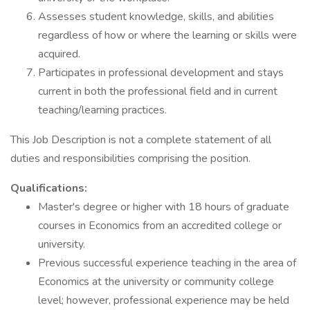
Assesses student knowledge, skills, and abilities
regardless of how or where the learning or skills were
acquired.
Participates in professional development and stays
current in both the professional field and in current
teaching/learning practices.
This Job Description is not a complete statement of all
duties and responsibilities comprising the position.
Qualifications:
Master's degree or higher with 18 hours of graduate
courses in Economics from an accredited college or
university.
Previous successful experience teaching in the area of
Economics at the university or community college
level; however, professional experience may be held