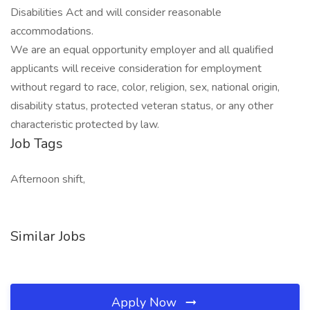
Disabilities Act and will consider reasonable
accommodations.
We are an equal opportunity employer and all qualified
applicants will receive consideration for employment
without regard to race, color, religion, sex, national origin,
disability status, protected veteran status, or any other
characteristic protected by law.
Job Tags
Afternoon shift,
Similar Jobs
Apply Now