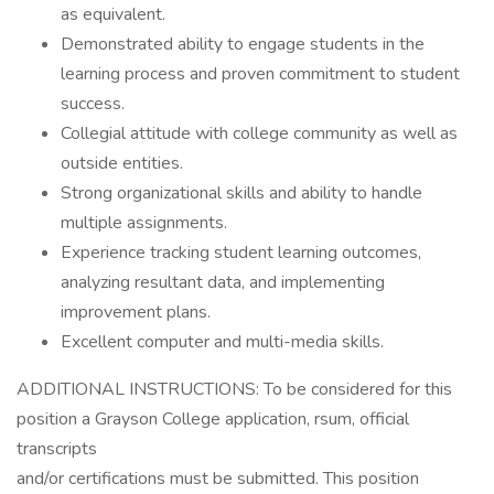
as equivalent.
Demonstrated ability to engage students in the
learning process and proven commitment to student
success.
Collegial attitude with college community as well as
outside entities.
Strong organizational skills and ability to handle
multiple assignments.
Experience tracking student learning outcomes,
analyzing resultant data, and implementing
improvement plans.
Excellent computer and multi-media skills.
ADDITIONAL INSTRUCTIONS: To be considered for this
position a Grayson College application, rsum, official
transcripts
and/or certifications must be submitted. This position