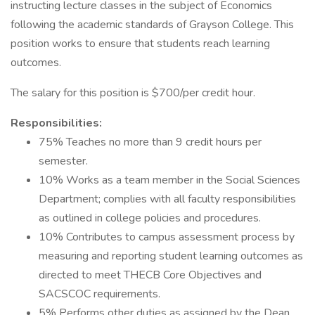
instructing lecture classes in the subject of Economics
following the academic standards of Grayson College. This
position works to ensure that students reach learning
outcomes.
The salary for this position is $700/per credit hour.
Responsibilities:
75% Teaches no more than 9 credit hours per
semester.
10% Works as a team member in the Social Sciences
Department; complies with all faculty responsibilities
as outlined in college policies and procedures.
10% Contributes to campus assessment process by
measuring and reporting student learning outcomes as
directed to meet THECB Core Objectives and
SACSCOC requirements.
5% Performs other duties as assigned by the Dean,