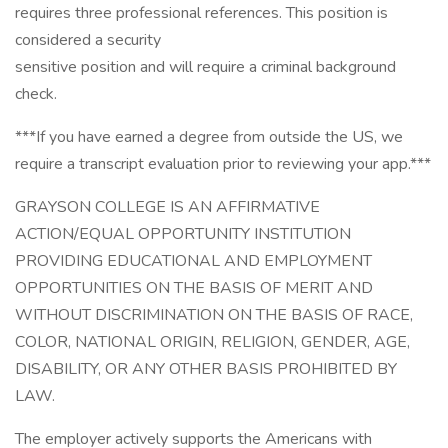
requires three professional references. This position is
considered a security
sensitive position and will require a criminal background
check.
***If you have earned a degree from outside the US, we
require a transcript evaluation prior to reviewing your app.***
GRAYSON COLLEGE IS AN AFFIRMATIVE
ACTION/EQUAL OPPORTUNITY INSTITUTION
PROVIDING EDUCATIONAL AND EMPLOYMENT
OPPORTUNITIES ON THE BASIS OF MERIT AND
WITHOUT DISCRIMINATION ON THE BASIS OF RACE,
COLOR, NATIONAL ORIGIN, RELIGION, GENDER, AGE,
DISABILITY, OR ANY OTHER BASIS PROHIBITED BY
LAW.
The employer actively supports the Americans with