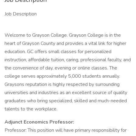
Job Description
Welcome to Grayson College. Grayson College is in the
heart of Grayson County and provides a vital link for higher
education. GC offers small classes for personalized
instruction, affordable tuition, caring, professional faculty, and
the convenience of day, evening or online classes. The
college serves approximately 5,000 students annually.
Graysons reputation is highly respected by surrounding
universities and industries as an excellent source of quality
graduates who bring specialized, skilled and much-needed
talents to the workplace.
Adjunct Economics Professor:
Professor: This position will have primary responsibility for