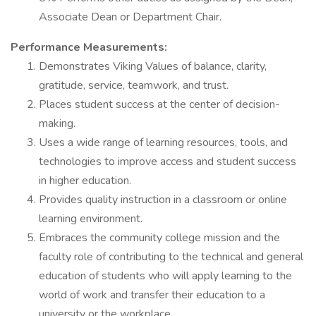
Associate Dean or Department Chair.
Performance Measurements:
Demonstrates Viking Values of balance, clarity,
gratitude, service, teamwork, and trust.
Places student success at the center of decision-
making.
Uses a wide range of learning resources, tools, and
technologies to improve access and student success
in higher education.
Provides quality instruction in a classroom or online
learning environment.
Embraces the community college mission and the
faculty role of contributing to the technical and general
education of students who will apply learning to the
world of work and transfer their education to a
university or the workplace.